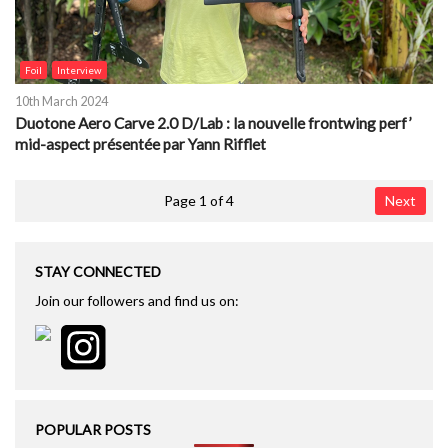
Foil
Interview
10th March 2024
Duotone Aero Carve 2.0 D/Lab : la nouvelle frontwing perf’
mid-aspect présentée par Yann Rifflet
Page 1 of 4
Next
STAY CONNECTED
Join our followers and find us on:
POPULAR POSTS