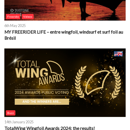
Freeride
Videos
6th May 2025
MY FREERIDER LIFE – entre wingfoil, windsurf et surf foil au
Brésil
Buzz
14th January 2025
TotalWing Wingfoil Awards 2024: the results!