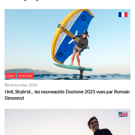
Gear
Interview
8th November 2024
Unit, Skybrid… les nouveautés Duotone 2025 vues par Romain
Simonnot