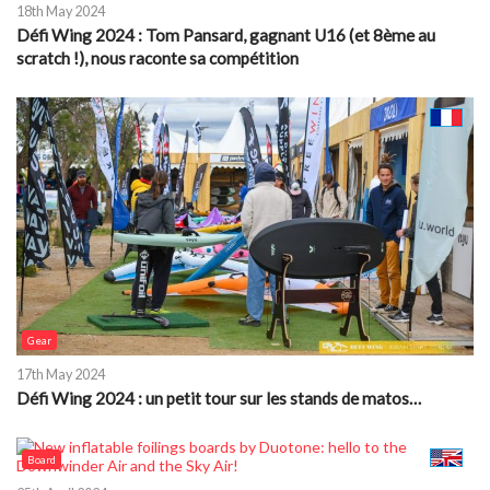
18th May 2024
Défi Wing 2024 : Tom Pansard, gagnant U16 (et 8ème au
scratch !), nous raconte sa compétition
Gear
17th May 2024
Défi Wing 2024 : un petit tour sur les stands de matos…
Board