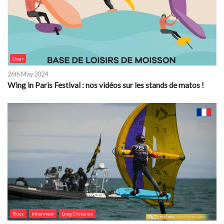
Gear
26th May 2024
Wing in Paris Festival : nos vidéos sur les stands de matos !
Buzz
Interview
Long Distance