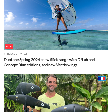
Wing
13th March 2024
Duotone Spring 2024 : new Slick range with D/Lab and
Concept Blue editions, and new Ventis wings