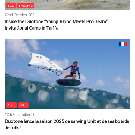
Buzz
Freestyle
22nd October 2024
Inside the Duotone “Young Blood Meets Pro Team”
Invitational Camp in Tarifa
Board
Wing
13th September 2024
Duotone lance la saison 2025 de sa wing Unit et de ses boards
de foils !