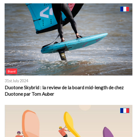
Board
31st July 2024
Duotone Skybrid : la review de la board mid-length de chez
Duotone par Tom Auber