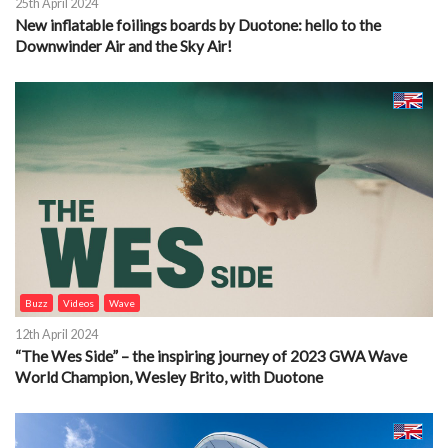
25th April 2024
New inflatable foilings boards by Duotone: hello to the
Downwinder Air and the Sky Air!
Buzz
Videos
Wave
12th April 2024
“The Wes Side” – the inspiring journey of 2023 GWA Wave
World Champion, Wesley Brito, with Duotone