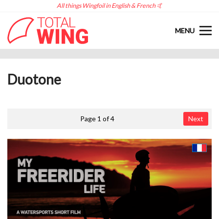
All things Wingfoil in English & French 🤙
MENU
Duotone
Page 1 of 4
Next