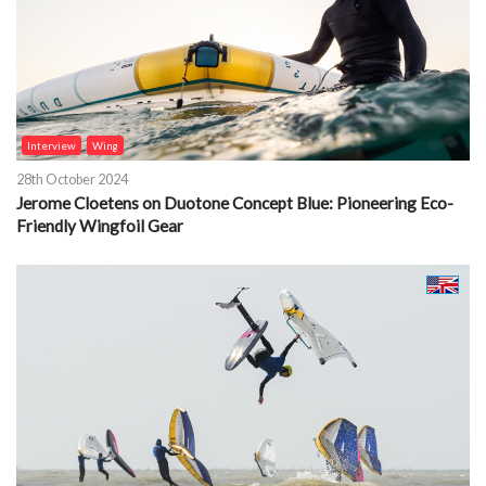
Interview
Wing
28th October 2024
Jerome Cloetens on Duotone Concept Blue: Pioneering Eco-
Friendly Wingfoil Gear