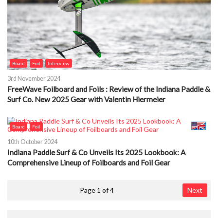
Board
Foil
Interview
3rd November 2024
FreeWave Foilboard and Foils : Review of the Indiana Paddle &
Surf Co. New 2025 Gear with Valentin Hiermeier
Board
Foil
10th October 2024
Indiana Paddle Surf & Co Unveils Its 2025 Lookbook: A
Comprehensive Lineup of Foilboards and Foil Gear
Page 1 of 4
Next