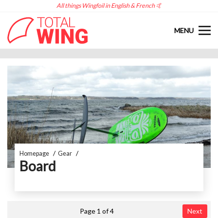
All things Wingfoil in English & French 🤙
MENU
Homepage
Gear
Board
Page 1 of 4
Next