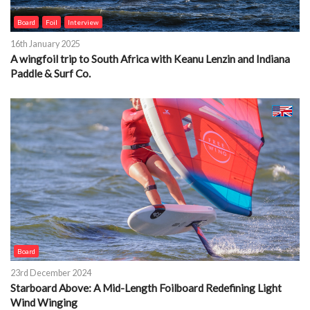
Board
Foil
Interview
16th January 2025
A wingfoil trip to South Africa with Keanu Lenzin and Indiana
Paddle & Surf Co.
Board
23rd December 2024
Starboard Above: A Mid-Length Foilboard Redefining Light
Wind Winging