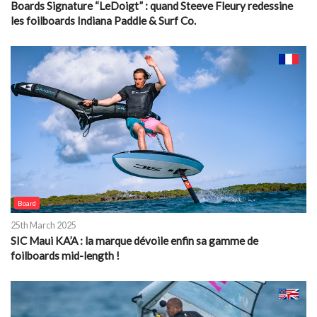
Boards Signature “LeDoigt” : quand Steeve Fleury redessine
les foilboards Indiana Paddle & Surf Co.
Board
25th March 2025
SIC Maui KA’A : la marque dévoile enfin sa gamme de
foilboards mid-length !