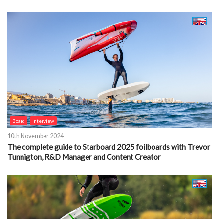
Board
Interview
10th November 2024
The complete guide to Starboard 2025 foilboards with Trevor
Tunnigton, R&D Manager and Content Creator