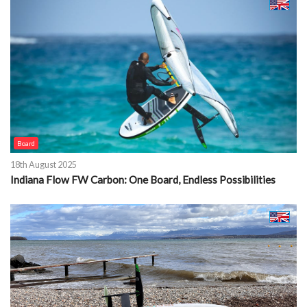
Board
18th August 2025
Indiana Flow FW Carbon: One Board, Endless Possibilities