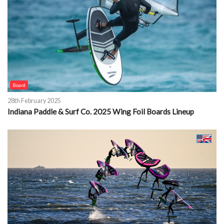
Board
28th February 2025
Indiana Paddle & Surf Co. 2025 Wing Foil Boards Lineup