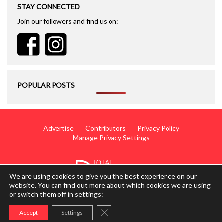
STAY CONNECTED
Join our followers and find us on:
POPULAR POSTS
Advertise
Contributors
Privacy Policy
Manage Privacy Settings
We are using cookies to give you the best experience on our
website. You can find out more about which cookies we are using
or switch them off in settings:
© 2014 - 2026 TotalWing. Edited & Translated by
Mediateo
Close GDPR Cookie Banner
Accept
Settings