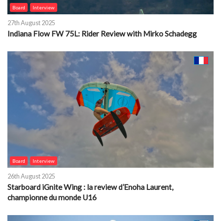
Board
Interview
27th August 2025
Indiana Flow FW 75L: Rider Review with Mirko Schadegg
Board
Interview
26th August 2025
Starboard iGnite Wing : la review d’Enoha Laurent,
championne du monde U16