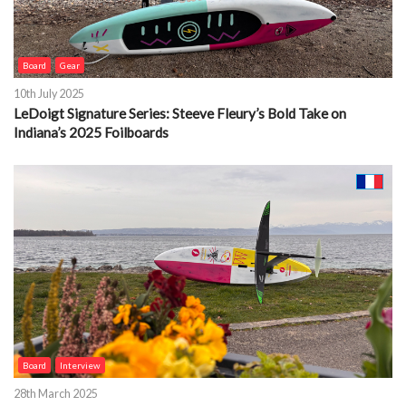
Board
Gear
10th July 2025
LeDoigt Signature Series: Steeve Fleury’s Bold Take on
Indiana’s 2025 Foilboards
Board
Interview
28th March 2025