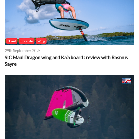
Board
Freeride
Wing
29th September 2025
SIC Maui Dragon wing and Ka’a board : review with Rasmus
Sayre