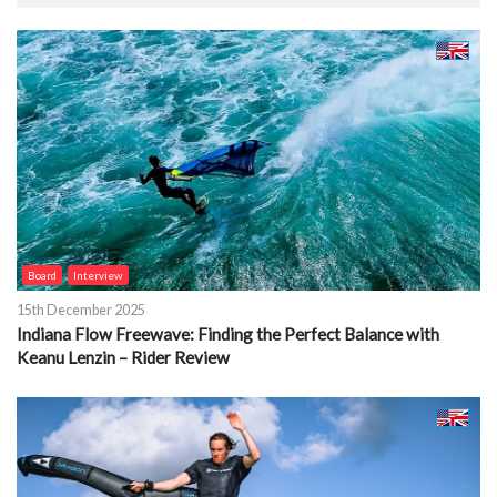
Board
Interview
15th December 2025
Indiana Flow Freewave: Finding the Perfect Balance with
Keanu Lenzin – Rider Review