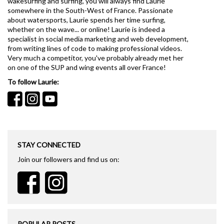
wakesurfing and surfing, you will always find Laurie
somewhere in the South-West of France. Passionate
about watersports, Laurie spends her time surfing,
whether on the wave... or online! Laurie is indeed a
specialist in social media marketing and web development,
from writing lines of code to making professional videos.
Very much a competitor, you've probably already met her
on one of the SUP and wing events all over France!
To follow Laurie:
STAY CONNECTED
Join our followers and find us on:
POPULAR POSTS