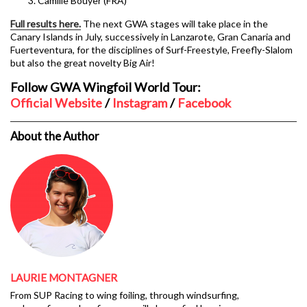
Camille Bouyer (FRA)
Full results here.
The next GWA stages will take place in the
Canary Islands in July, successively in Lanzarote, Gran Canaria and
Fuerteventura, for the disciplines of Surf-Freestyle, Freefly-Slalom
but also the great novelty Big Air!
Follow GWA Wingfoil World Tour:
Official Website
/
Instagram
/
Facebook
About the Author
LAURIE MONTAGNER
From SUP Racing to wing foiling, through windsurfing,