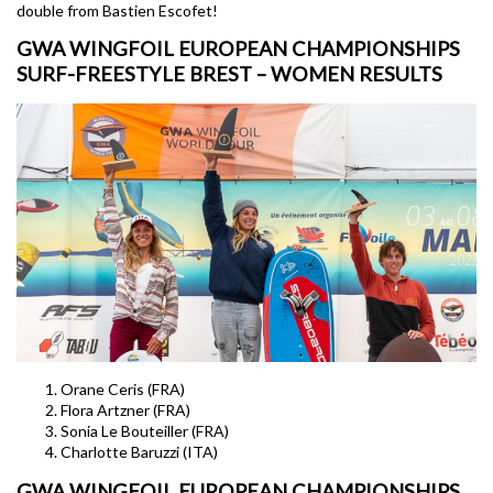
double from Bastien Escofet!
GWA WINGFOIL EUROPEAN CHAMPIONSHIPS
SURF-FREESTYLE BREST – WOMEN RESULTS
Orane Ceris (FRA)
Flora Artzner (FRA)
Sonia Le Bouteiller (FRA)
Charlotte Baruzzi (ITA)
GWA WINGFOIL EUROPEAN CHAMPIONSHIPS