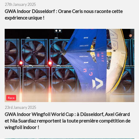
27th January 2025
GWA Indoor Düsseldorf : Orane Ceris nous raconte cette
expérience unique !
Race
23rd January 2025
GWA Indoor Wingfoil World Cup : à Düsseldorf, Axel Gérard
et Nia Suardiaz remportent la toute première compétition de
wingfoil indoor !