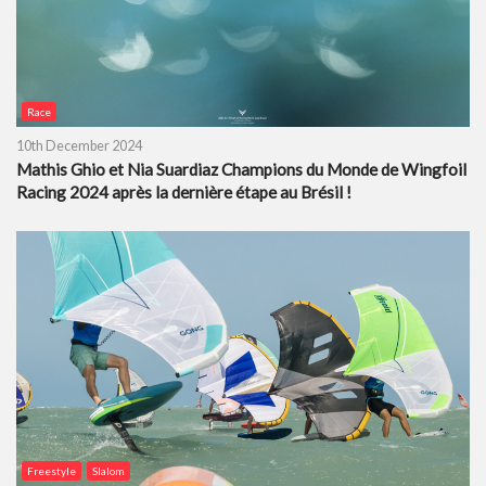
Race
10th December 2024
Mathis Ghio et Nia Suardiaz Champions du Monde de Wingfoil
Racing 2024 après la dernière étape au Brésil !
Freestyle
Slalom