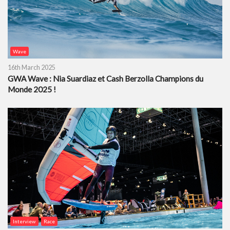
Wave
16th March 2025
GWA Wave : Nia Suardiaz et Cash Berzolla Champions du
Monde 2025 !
Interview
Race