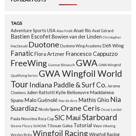
TAGS
Adventure Sports USA
Anaé Rio
Axel Gérard
Alan Fedit
Bastien Escofet
Bowien van der Linden
Christopher
Duotone
Défi Wing
Duotone Wing Academy
MacDonald
Fanatic
Francesco Cappuzzo
Flora Artzner
GWA
FreeWing
Gunnar Biniasch
GWA Wingfoil
GWA Wingfoil World
Qualifying Series
Tour
Indiana Paddle & Surf Co.
Jerome
Maddalena
Julien Rattotti
Kylie Belloeuvre
Cloetens
Nia
Mathis Ghio
Malo Guénolé
Spanu
Mar de Arce
Orane Ceris
Suardiaz
Nicolo Spanu
Oscar Leclair
Starboard
SIC Maui
Paula Novotna
Roca Cup
Tutorial
Titouan Galea
Vayu
Steeve Fleury
SUNOVA
Vikwing
Wingfoil Racing
Wingfoil Racing
Wesley Brito