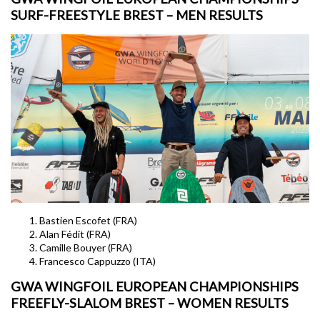
SURF-FREESTYLE BREST – MEN RESULTS
Bastien Escofet (FRA)
Alan Fédit (FRA)
Camille Bouyer (FRA)
Francesco Cappuzzo (ITA)
GWA WINGFOIL EUROPEAN CHAMPIONSHIPS
FREEFLY-SLALOM BREST – WOMEN RESULTS