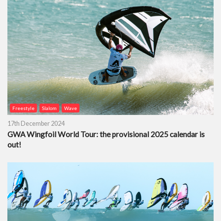
Freestyle
Slalom
Wave
17th December 2024
GWA Wingfoil World Tour: the provisional 2025 calendar is
out!