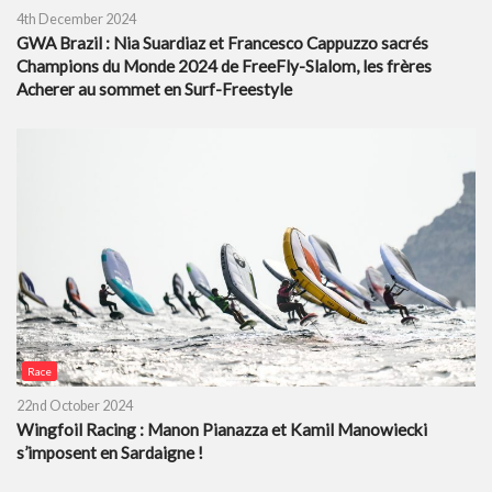
4th December 2024
GWA Brazil : Nia Suardiaz et Francesco Cappuzzo sacrés
Champions du Monde 2024 de FreeFly-Slalom, les frères
Acherer au sommet en Surf-Freestyle
Race
22nd October 2024
Wingfoil Racing : Manon Pianazza et Kamil Manowiecki
s’imposent en Sardaigne !