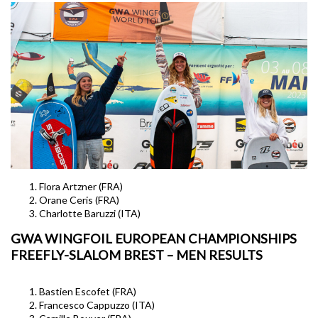
Flora Artzner (FRA)
Orane Ceris (FRA)
Charlotte Baruzzi (ITA)
GWA WINGFOIL EUROPEAN CHAMPIONSHIPS
FREEFLY-SLALOM BREST – MEN RESULTS
Bastien Escofet (FRA)
Francesco Cappuzzo (ITA)