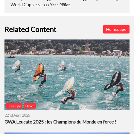
World Cup
Yann Rifflet
X-15 Class
Related Content
Homepage
Freestyle
Slalom
22nd April 2025
GWA Leucate 2025 : les Champions du Monde en force !