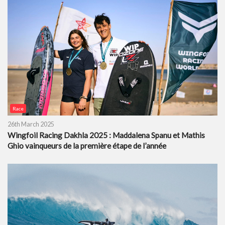
Race
26th March 2025
Wingfoil Racing Dakhla 2025 : Maddalena Spanu et Mathis
Ghio vainqueurs de la première étape de l’année