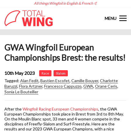
All things Wingfoil in English & French 🤙
MENU
GWA Wingfoil European
Championships Brest: the results!
10th May 2023
Race
Slalom
Tagged:
Alan Fedit
,
Bastien Escofet
,
Camille Bouyer
,
Charlotte
Baruzzi
,
Flora Artzner
,
Francesco Cappuzzo
,
GWA
,
Orane Ceris
,
Sonia Le Bouteiller
After the
Wingfoil Racing European Championships
, the GWA
European Championships took place in Brest from 3rd to 8th May.
On the Moulin Blanc spot, 33 men and 4 women compete in the
disciplines of Freefly-Slalom and Surf-Freestyle. Here are the
results and our 2023 GWA European Champions, with a nice