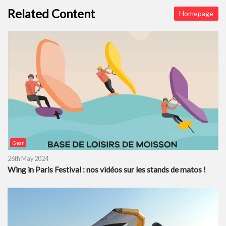
Related Content
Homepage
Gear
26th May 2024
Wing in Paris Festival : nos vidéos sur les stands de matos !