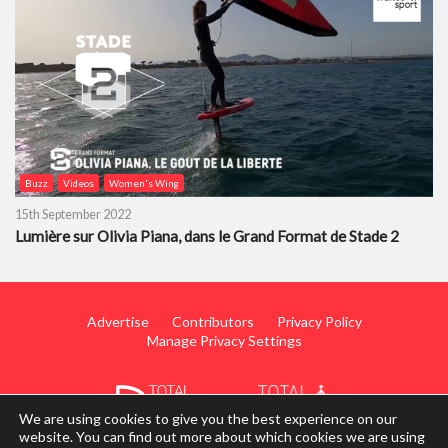
Buzz
Videos
Women's Wing
15th September 2022
Lumière sur Olivia Piana, dans le Grand Format de Stade 2
Advertise
Contributors
Privacy Policy
Manage Privacy Settings
We are using cookies to give you the best experience on our
website. You can find out more about which cookies we are using