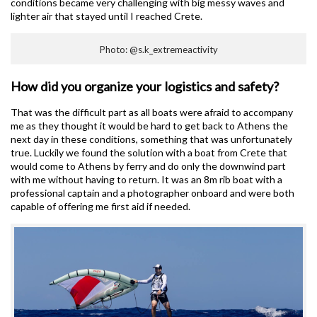
conditions became very challenging with big messy waves and
lighter air that stayed until I reached Crete.
Photo: @s.k_extremeactivity
How did you organize your logistics and safety?
That was the difficult part as all boats were afraid to accompany
me as they thought it would be hard to get back to Athens the
next day in these conditions, something that was unfortunately
true. Luckily we found the solution with a boat from Crete that
would come to Athens by ferry and do only the downwind part
with me without having to return. It was an 8m rib boat with a
professional captain and a photographer onboard and were both
capable of offering me first aid if needed.