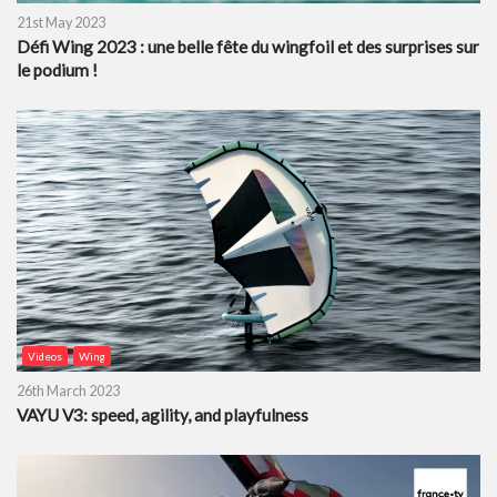
21st May 2023
Défi Wing 2023 : une belle fête du wingfoil et des surprises sur
le podium !
Videos
Wing
26th March 2023
VAYU V3: speed, agility, and playfulness