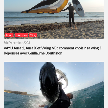
Board
Interview
Wing
5th December 2023
VAYU Aura 2, Aura X et VVing V3 : comment choisir sa wing ?
Réponses avec Guillaume Bouthinon