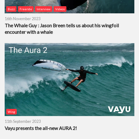
Buzz
Freeride
Interview
Videos
16th November 2023
The Whale Guy : Jason Breen tells us about his wingfoil
encounter with a whale
Wing
11th September 2023
Vayu presents the all-new AURA 2!