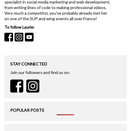
specialist in social media marketing and web development,
from writing lines of code to making professional videos.
Very much a competitor, you've probably already met her
on one of the SUP and wing events all over France!
To follow Laurie:
STAY CONNECTED
Join our followers and find us on:
POPULAR POSTS