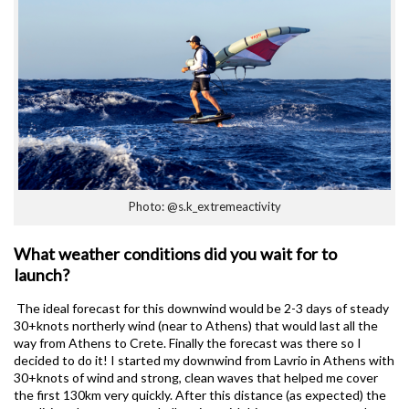
Photo: @s.k_extremeactivity
What weather conditions did you wait for to
launch?
The ideal forecast for this downwind would be 2-3 days of steady
30+knots northerly wind (near to Athens) that would last all the
way from Athens to Crete. Finally the forecast was there so I
decided to do it! I started my downwind from Lavrio in Athens with
30+knots of wind and strong, clean waves that helped me cover
the first 130km very quickly. After this distance (as expected) the