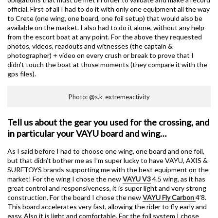
official. First of all I had to do it with only one equipment all the way
to Crete (one wing, one board, one foil setup) that would also be
available on the market. I also had to do it alone, without any help
from the escort boat at any point. For the above they requested
photos, videos, readouts and witnesses (the captain &
photographer) + video on every crush or break to prove that I
didn’t touch the boat at those moments (they compare it with the
gps files).
Photo: @s.k_extremeactivity
Tell us about the gear you used for the crossing, and
in particular your VAYU board and wing…
As I said before I had to choose one wing, one board and one foil,
but that didn’t bother me as I’m super lucky to have VAYU, AXIS &
SURFTOYS brands supporting me with the best equipment on the
market! For the wing I chose the new
VAYU V3
4.5 wing, as it has
great control and responsiveness, it is super light and very strong
construction. For the board I chose the new
VAYU Fly Carbon
4’8.
This board accelerates very fast, allowing the rider to fly early and
easy. Also it is light and comfortable. For the foil system I chose