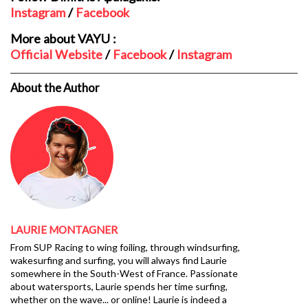
Instagram
/
Facebook
More about VAYU :
Official Website
/
Facebook
/
Instagram
About the Author
LAURIE MONTAGNER
From SUP Racing to wing foiling, through windsurfing,
wakesurfing and surfing, you will always find Laurie
somewhere in the South-West of France. Passionate
about watersports, Laurie spends her time surfing,
whether on the wave... or online! Laurie is indeed a