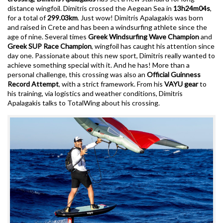
distance wingfoil. Dimitris crossed the Aegean Sea in
13h24m04s
,
for a total of
299.03km
. Just wow! Dimitris Apalagakis was born
and raised in Crete and has been a windsurfing athlete since the
age of nine. Several times
Greek Windsurfing Wave Champion
and
Greek SUP Race Champion
, wingfoil has caught his attention since
day one. Passionate about this new sport, Dimitris really wanted to
achieve something special with it. And he has! More than a
personal challenge, this crossing was also an
Official Guinness
Record Attempt
, with a strict framework. From his
VAYU gear
to
his training, via logistics and weather conditions, Dimitris
Apalagakis talks to TotalWing about his crossing.