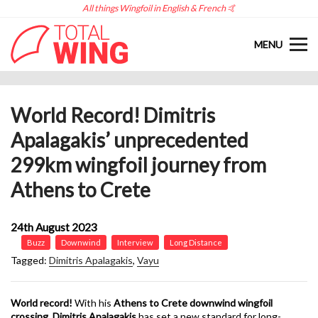
All things Wingfoil in English & French 🤙
MENU
World Record! Dimitris
Apalagakis’ unprecedented
299km wingfoil journey from
Athens to Crete
24th August 2023
Buzz
Downwind
Interview
Long Distance
Tagged:
Dimitris Apalagakis
,
Vayu
World record!
With his
Athens to Crete downwind wingfoil
crossing
,
Dimitris Apalagakis
has set a new standard for long-