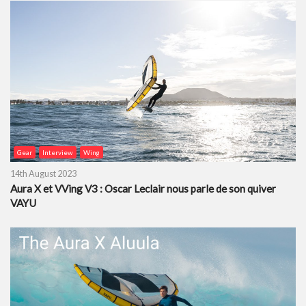
Gear
Interview
Wing
14th August 2023
Aura X et VVing V3 : Oscar Leclair nous parle de son quiver
VAYU