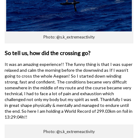
Photo: @s.k_extremeactivity
So tell us, how did the crossing go?
It was an amazing experience!! The funny thing is that I was super
relaxed and calm the morning before the downwind as If I wasn’t
going to cross the whole Aegean! So I started down winding
strong, fast and confident. The conditions became very difficult
somewhere in the middle of my route and the course became very
technical, I had to face a lot of pain and exhaustion which
challenged not only my body but my spirit as well. Thankfully I was
in great shape physically & mentally and managed to endure until
the end. So here I am holding a World Record of 299.03km on foil in
13:29:04h!!
Photo: @s.k_extremeactivity