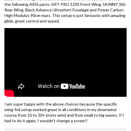
the following AXIS parts: ART PRO 1201 Front Wing, SKINNY 365
Rear Wing, Black Advance Ultrashort Fuselage and Power Carbon
High Modulus 90cm mast. This setup is just fantastic with amazing
glide, great control and speed.
I am super happy with the above choices because the specific
wing-foil setup worked great in all conditions in my downwind
course from 10 to 30+ knots wind and from small to big waves. If I
had to do it again, I wouldn’t change a screw!!