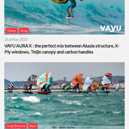
Videos
Wing
31st May 2023
VAYU AURA X : the perfect mix between Aluula structure, X-
Ply windows, Teijin canopy and carbon handles
Long Distance
Race