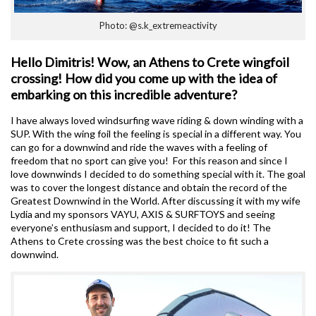
Photo: @s.k_extremeactivity
Hello Dimitris! Wow, an Athens to Crete wingfoil
crossing! How did you come up with the idea of
embarking on this incredible adventure?
I have always loved windsurfing wave riding & down winding with a
SUP. With the wing foil the feeling is special in a different way. You
can go for a downwind and ride the waves with a feeling of
freedom that no sport can give you! For this reason and since I
love downwinds I decided to do something special with it. The goal
was to cover the longest distance and obtain the record of the
Greatest Downwind in the World. After discussing it with my wife
Lydia and my sponsors VAYU, AXIS & SURFTOYS and seeing
everyone’s enthusiasm and support, I decided to do it! The
Athens to Crete crossing was the best choice to fit such a
downwind.