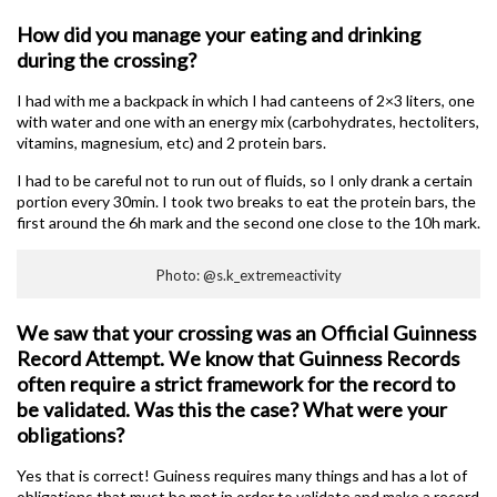
How did you manage your eating and drinking
during the crossing?
I had with me a backpack in which I had canteens of 2×3 liters, one
with water and one with an energy mix (carbohydrates, hectoliters,
vitamins, magnesium, etc) and 2 protein bars.
I had to be careful not to run out of fluids, so I only drank a certain
portion every 30min. I took two breaks to eat the protein bars, the
first around the 6h mark and the second one close to the 10h mark.
Photo: @s.k_extremeactivity
We saw that your crossing was an Official Guinness
Record Attempt. We know that Guinness Records
often require a strict framework for the record to
be validated. Was this the case? What were your
obligations?
Yes that is correct! Guiness requires many things and has a lot of
obligations that must be met in order to validate and make a record