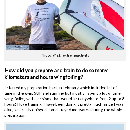
Photo: @s.k_extremeactivity
How did you prepare and train to do so many
kilometers and hours wingfoiling?
I started my preparation back in February which included lot of
time in the gym, SUP and running but mostly I spent a lot of time
wing-foiling with sessions that would last anywhere from 2 up to 8
hours! I love training, I have been doing it pretty much since I was
a kid, so I really enjoyed it and stayed motivated during the whole
preparation.