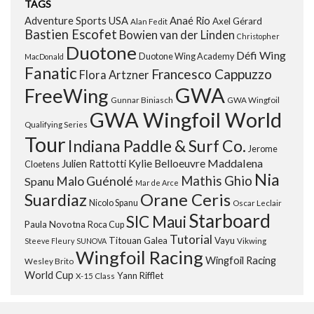
TAGS
Adventure Sports USA
Anaé Rio
Axel Gérard
Alan Fedit
Bastien Escofet
Bowien van der Linden
Christopher
Duotone
Défi Wing
Duotone Wing Academy
MacDonald
Fanatic
Francesco Cappuzzo
Flora Artzner
GWA
FreeWing
Gunnar Biniasch
GWA Wingfoil
GWA Wingfoil World
Qualifying Series
Tour
Indiana Paddle & Surf Co.
Jerome
Maddalena
Julien Rattotti
Kylie Belloeuvre
Cloetens
Nia
Mathis Ghio
Malo Guénolé
Spanu
Mar de Arce
Orane Ceris
Suardiaz
Nicolo Spanu
Oscar Leclair
Starboard
SIC Maui
Paula Novotna
Roca Cup
Tutorial
Titouan Galea
Vayu
Steeve Fleury
SUNOVA
Vikwing
Wingfoil Racing
Wingfoil Racing
Wesley Brito
World Cup
Yann Rifflet
X-15 Class