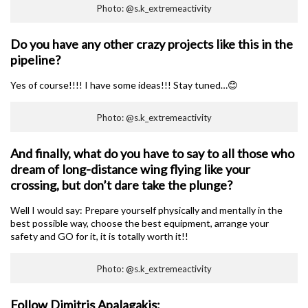
Photo: @s.k_extremeactivity
Do you have any other crazy projects like this in the
pipeline?
Yes of course!!!! I have some ideas!!! Stay tuned…😊
Photo: @s.k_extremeactivity
And finally, what do you have to say to all those who
dream of long-distance wing flying like your
crossing, but don’t dare take the plunge?
Well I would say: Prepare yourself physically and mentally in the
best possible way, choose the best equipment, arrange your
safety and GO for it, it is totally worth it!!
Photo: @s.k_extremeactivity
Follow Dimitris Apalagakis: