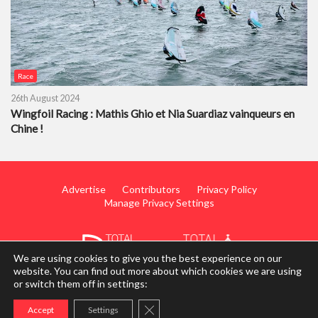
Race
26th August 2024
Wingfoil Racing : Mathis Ghio et Nia Suardiaz vainqueurs en
Chine !
Advertise
Contributors
Privacy Policy
Manage Privacy Settings
We are using cookies to give you the best experience on our
website. You can find out more about which cookies we are using
or switch them off in settings:
© 2014 - 2026 TotalWing. Edited & Translated by
Mediateo
Close GDPR Cookie Banner
Accept
Settings