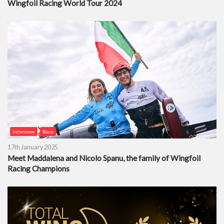
Wingfoil Racing World Tour 2024
Interview
Race
17th January 2025
Meet Maddalena and Nicolo Spanu, the family of Wingfoil
Racing Champions