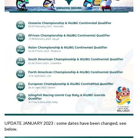
UPDATE JANUARY 2023 : some dates have been changed, see
below.