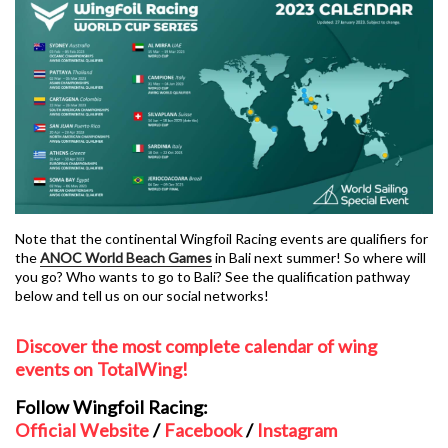
Note that the continental Wingfoil Racing events are qualifiers for
the
ANOC World Beach Games
in Bali next summer! So where will
you go? Who wants to go to Bali? See the qualification pathway
below and tell us on our social networks!
Discover the most complete calendar of wing
events on TotalWing!
Follow Wingfoil Racing:
Official Website
/
Facebook
/
Instagram