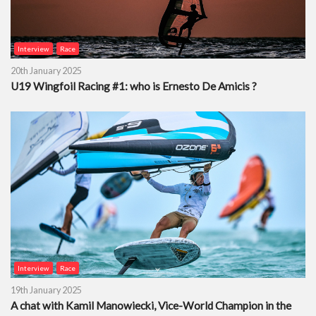
Interview
Race
20th January 2025
U19 Wingfoil Racing #1: who is Ernesto De Amicis ?
Interview
Race
19th January 2025
A chat with Kamil Manowiecki, Vice-World Champion in the