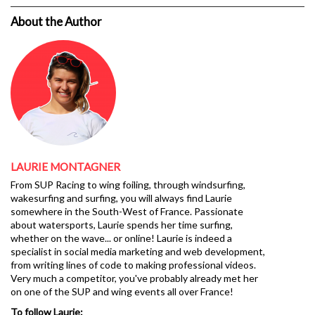
About the Author
LAURIE MONTAGNER
From SUP Racing to wing foiling, through windsurfing,
wakesurfing and surfing, you will always find Laurie
somewhere in the South-West of France. Passionate
about watersports, Laurie spends her time surfing,
whether on the wave... or online! Laurie is indeed a
specialist in social media marketing and web development,
from writing lines of code to making professional videos.
Very much a competitor, you've probably already met her
on one of the SUP and wing events all over France!
To follow Laurie: