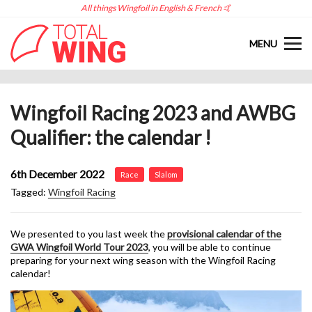
All things Wingfoil in English & French 🤙
MENU
Wingfoil Racing 2023 and AWBG
Qualifier: the calendar !
6th December 2022
Race
Slalom
Tagged:
Wingfoil Racing
We presented to you last week the
provisional calendar of the
GWA Wingfoil World Tour 2023
, you will be able to continue
preparing for your next wing season with the Wingfoil Racing
calendar!