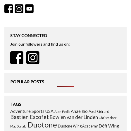
STAY CONNECTED
Join our followers and find us on:
POPULAR POSTS
TAGS
Adventure Sports USA
Anaé Rio
Axel Gérard
Alan Fedit
Bastien Escofet
Bowien van der Linden
Christopher
Duotone
Défi Wing
Duotone Wing Academy
MacDonald