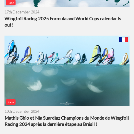
Race
17th December 2024
Wingfoil Racing 2025 Formula and World Cups calendar is
out!
Race
10th December 2024
Mathis Ghio et Nia Suardiaz Champions du Monde de Wingfoil
Racing 2024 après la dernière étape au Brésil !