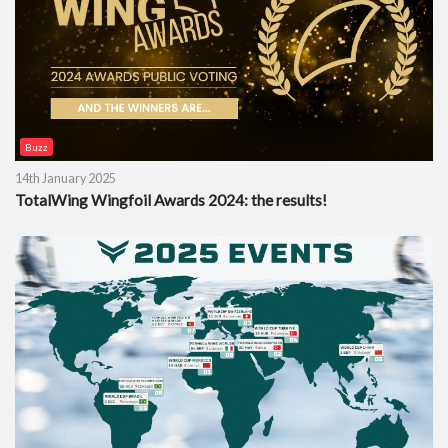
Buzz
14th January 2025
TotalWing Wingfoil Awards 2024: the results!