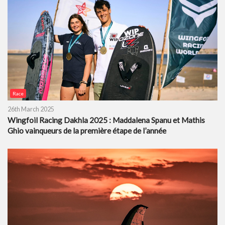
Race
26th March 2025
Wingfoil Racing Dakhla 2025 : Maddalena Spanu et Mathis
Ghio vainqueurs de la première étape de l’année