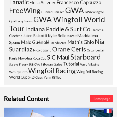
Fanatic
Francesco Cappuzzo
Flora Artzner
GWA
FreeWing
Gunnar Biniasch
GWA Wingfoil
GWA Wingfoil World
Qualifying Series
Tour
Indiana Paddle & Surf Co.
Jerome
Maddalena
Julien Rattotti
Kylie Belloeuvre
Cloetens
Nia
Mathis Ghio
Malo Guénolé
Spanu
Mar de Arce
Orane Ceris
Suardiaz
Nicolo Spanu
Oscar Leclair
Starboard
SIC Maui
Paula Novotna
Roca Cup
Tutorial
Titouan Galea
Vayu
Steeve Fleury
SUNOVA
Vikwing
Wingfoil Racing
Wingfoil Racing
Wesley Brito
World Cup
Yann Rifflet
X-15 Class
Related Content
Homepage