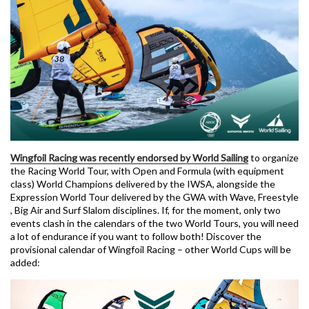
Wingfoil Racing was recently endorsed by World Sailing
to organize
the Racing World Tour, with Open and Formula (with equipment
class) World Champions delivered by the IWSA, alongside the
Expression World Tour delivered by the GWA with Wave, Freestyle
, Big Air and Surf Slalom disciplines. If, for the moment, only two
events clash in the calendars of the two World Tours, you will need
a lot of endurance if you want to follow both! Discover the
provisional calendar of Wingfoil Racing – other World Cups will be
added: