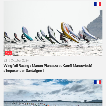
Race
22nd October 2024
Wingfoil Racing : Manon Pianazza et Kamil Manowiecki
s’imposent en Sardaigne !