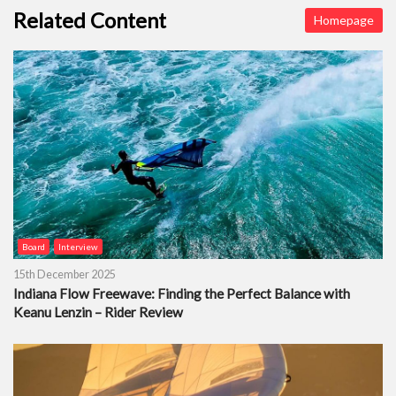
Related Content
Homepage
Board
Interview
15th December 2025
Indiana Flow Freewave: Finding the Perfect Balance with
Keanu Lenzin – Rider Review