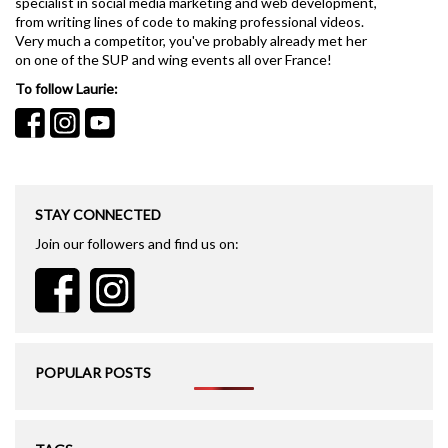
specialist in social media marketing and web development,
from writing lines of code to making professional videos.
Very much a competitor, you've probably already met her
on one of the SUP and wing events all over France!
To follow Laurie:
STAY CONNECTED
Join our followers and find us on:
POPULAR POSTS