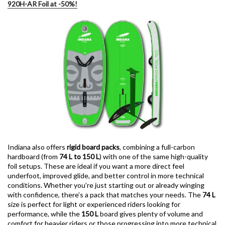
920H-AR Foil at -50%!
Indiana also offers
rigid board packs
, combining a full-carbon
hardboard (from
74 L to 150 L
) with one of the same high-quality
foil setups. These are ideal if you want a more direct feel
underfoot, improved glide, and better control in more technical
conditions. Whether you’re just starting out or already winging
with confidence, there’s a pack that matches your needs. The
74 L
size is perfect for light or experienced riders looking for
performance, while the
150 L
board gives plenty of volume and
comfort for heavier riders or those progressing into more technical