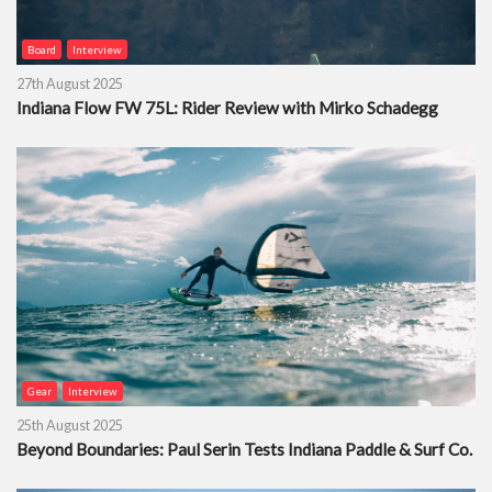
Board
Interview
27th August 2025
Indiana Flow FW 75L: Rider Review with Mirko Schadegg
Gear
Interview
25th August 2025
Beyond Boundaries: Paul Serin Tests Indiana Paddle & Surf Co.