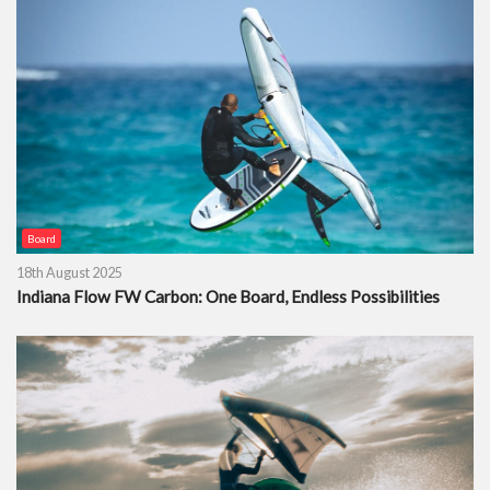
Board
18th August 2025
Indiana Flow FW Carbon: One Board, Endless Possibilities