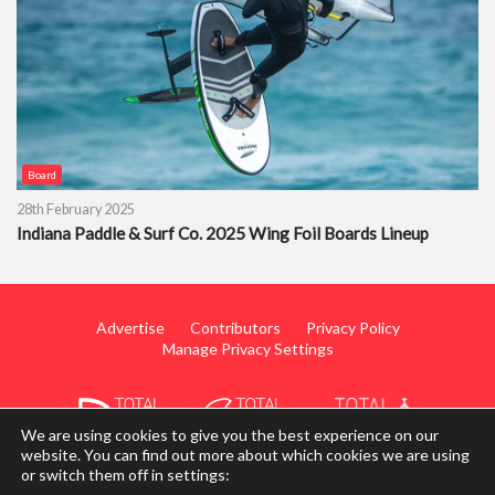
Board
28th February 2025
Indiana Paddle & Surf Co. 2025 Wing Foil Boards Lineup
Advertise
Contributors
Privacy Policy
Manage Privacy Settings
We are using cookies to give you the best experience on our
website. You can find out more about which cookies we are using
or switch them off in settings:
© 2014 - 2026 TotalWing. Edited & Translated by
Mediateo