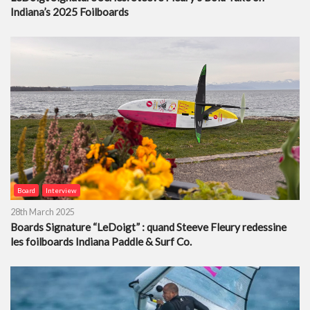
Indiana’s 2025 Foilboards
Board
Interview
28th March 2025
Boards Signature “LeDoigt” : quand Steeve Fleury redessine
les foilboards Indiana Paddle & Surf Co.