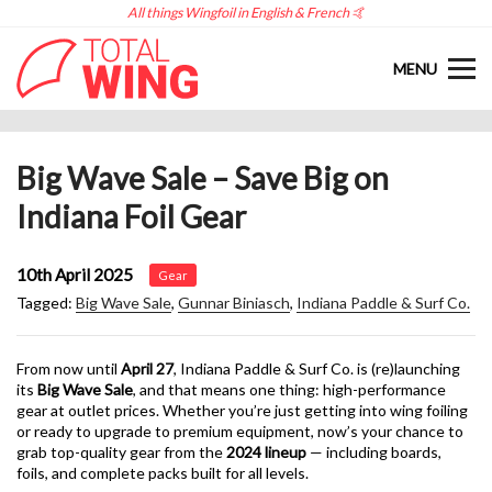
All things Wingfoil in English & French 🤙
MENU
Big Wave Sale – Save Big on
Indiana Foil Gear
10th April 2025
Gear
Tagged:
Big Wave Sale
,
Gunnar Biniasch
,
Indiana Paddle & Surf Co.
From now until
April 27
, Indiana Paddle & Surf Co. is (re)launching
its
Big Wave Sale
, and that means one thing: high-performance
gear at outlet prices. Whether you’re just getting into wing foiling
or ready to upgrade to premium equipment, now’s your chance to
grab top-quality gear from the
2024 lineup
— including boards,
foils, and complete packs built for all levels.