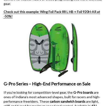
gear.
Check out this example: Wing Foil Pack 88 L HB + Foil 920H-AR at
-50%!
G-Pro Series – High-End Performance on Sale
If you’re looking for competition-level gear, the
G-Pro boards
are
ones of Indiana’s most advanced shapes, built for racers and high-
performance freeriders. These
carbon sandwich boards
are light,
stiff, and tuned for maximum speed and control. Available in
63 L