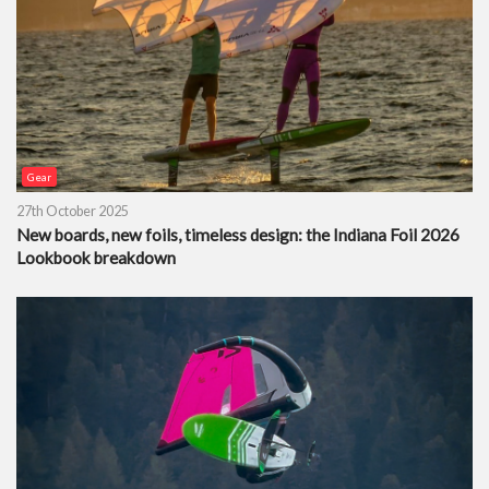
Gear
27th October 2025
New boards, new foils, timeless design: the Indiana Foil 2026
Lookbook breakdown