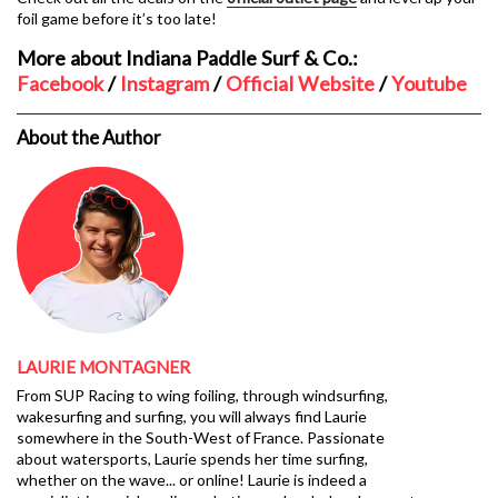
foil game before it’s too late!
More about Indiana Paddle Surf & Co.:
Facebook
/
Instagram
/
Official Website
/
Youtube
About the Author
LAURIE MONTAGNER
From SUP Racing to wing foiling, through windsurfing,
wakesurfing and surfing, you will always find Laurie
somewhere in the South-West of France. Passionate
about watersports, Laurie spends her time surfing,
whether on the wave... or online! Laurie is indeed a