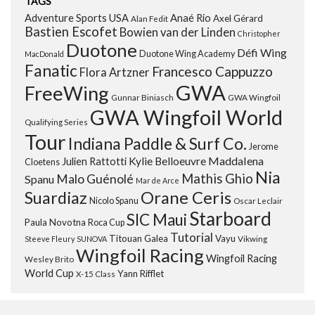
TAGS
Adventure Sports USA
Anaé Rio
Axel Gérard
Alan Fedit
Bastien Escofet
Bowien van der Linden
Christopher
Duotone
Défi Wing
Duotone Wing Academy
MacDonald
Fanatic
Francesco Cappuzzo
Flora Artzner
GWA
FreeWing
Gunnar Biniasch
GWA Wingfoil
GWA Wingfoil World
Qualifying Series
Tour
Indiana Paddle & Surf Co.
Jerome
Maddalena
Julien Rattotti
Kylie Belloeuvre
Cloetens
Nia
Mathis Ghio
Malo Guénolé
Spanu
Mar de Arce
Orane Ceris
Suardiaz
Nicolo Spanu
Oscar Leclair
Starboard
SIC Maui
Paula Novotna
Roca Cup
Tutorial
Titouan Galea
Vayu
Steeve Fleury
SUNOVA
Vikwing
Wingfoil Racing
Wingfoil Racing
Wesley Brito
World Cup
Yann Rifflet
X-15 Class