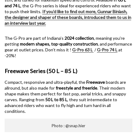
and 74 L
, the G-Pro series is ideal for experienced riders who want
to push their limits.
If you’d like to find out more, Gunnar Biniash,
the designer and shaper of these boards, introduced them to us in
an interview last year.
The G-Pro are part of Indiana’s
2024 collection
, meaning you’re
getting
modern shapes, top-quality construction
, and performance
gear at outlet prices. Don’t miss it !
G-Pro 63 L
/
G-Pro 74 L
at
-20%!
Freewave Series (50 L – 85 L)
Compact, responsive and ultra-playful, the
Freewave
boards are
allround, but also made for
freestyle and freeride
. Their modern
shape makes them perfect for fast pop, aerial tricks, and snappy
carves. Ranging from
50 L to 85 L
, they suit intermediate to
advanced riders who want to fly high and turn hard in all
conditions.
Photo : @snap.hier