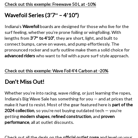
Check out this exemple: Freewave 50 L at -10%
Wavefoil Series (3’7″ – 4’10”)
Indiana’s
Wavefoil
boards are designed for those who live for the
surf feeling, whether you’re prone foiling or wingfoiling. With
lengths from
3’7″ to 4’10”
, they are short, light, and built to
connect bumps, carve on waves, and pump effortlessly. The
pronounced rocker and surfy outline make them a solid choice for
advanced riders
who want to foil with a pure surf-style approach.
Check out this exemple: Wave Foil 4’4 Carbon at -20%
Don’t Miss Out!
Whether you’re into racing, wave riding, or just learning the ropes,
Indiana’s Big Wave Sale has something for you — and at prices that
make it hard to resist. Most of the gear featured here is
part of the
2024 collection
, so you’re not buying outdated tech — you’re
getting
modern shapes
,
refined construction
, and
proven
performance
, all at outlet discounts.
Check out all the deals on the
official outlet page
and level up your