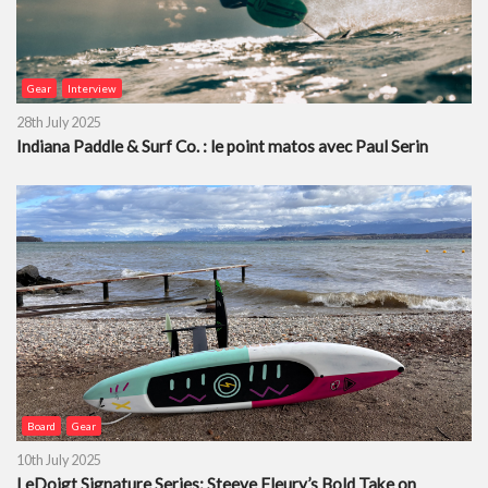
Gear
Interview
28th July 2025
Indiana Paddle & Surf Co. : le point matos avec Paul Serin
Board
Gear
10th July 2025
LeDoigt Signature Series: Steeve Fleury’s Bold Take on