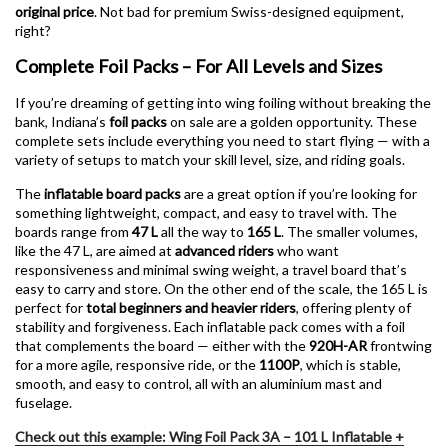
original price
. Not bad for premium Swiss-designed equipment,
right?
Complete Foil Packs – For All Levels and Sizes
If you’re dreaming of getting into wing foiling without breaking the
bank, Indiana’s
foil packs
on sale are a golden opportunity. These
complete sets include everything you need to start flying — with a
variety of setups to match your skill level, size, and riding goals.
The
inflatable board packs
are a great option if you’re looking for
something lightweight, compact, and easy to travel with. The
boards range from
47 L
all the way to
165 L
. The smaller volumes,
like the 47 L, are aimed at
advanced riders
who want
responsiveness and minimal swing weight, a travel board that’s
easy to carry and store. On the other end of the scale, the 165 L is
perfect for
total beginners and heavier riders
, offering plenty of
stability and forgiveness. Each inflatable pack comes with a foil
that complements the board — either with the
920H-AR
frontwing
for a more agile, responsive ride, or the
1100P
, which is stable,
smooth, and easy to control, all with an aluminium mast and
fuselage.
Check out this example: Wing Foil Pack 3A – 101 L Inflatable +