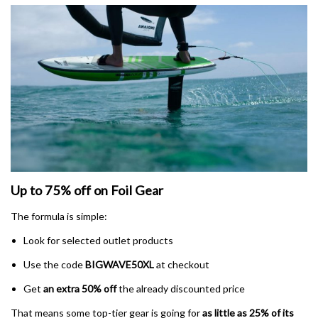
Up to 75% off on Foil Gear
The formula is simple:
Look for selected outlet products
Use the code
BIGWAVE50XL
at checkout
Get
an extra 50% off
the already discounted price
That means some top-tier gear is going for
as little as 25% of its