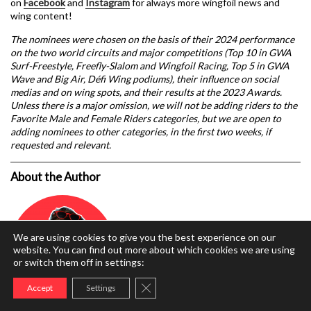
on
Facebook
and
Instagram
for always more wingfoil news and
wing content!
The nominees were chosen on the basis of their 2024 performance
on the two world circuits and major competitions (Top 10 in GWA
Surf-Freestyle, Freefly-Slalom and Wingfoil Racing, Top 5 in GWA
Wave and Big Air, Défi Wing podiums), their influence on social
medias and on wing spots, and their results at the 2023 Awards.
Unless there is a major omission, we will not be adding riders to the
Favorite Male and Female Riders categories, but we are open to
adding nominees to other categories, in the first two weeks, if
requested and relevant.
About the Author
We are using cookies to give you the best experience on our
website. You can find out more about which cookies we are using
or switch them off in settings:
Close GDPR Cookie Banner
Accept
Settings