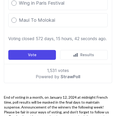
End of voting in a month, on January 12, 2024 at midnight French
time, poll results will be masked in the final days to maintain
suspense. Announcement of the winners the following week!
Please be fair in your ways of voting, and don’t forget to follow us