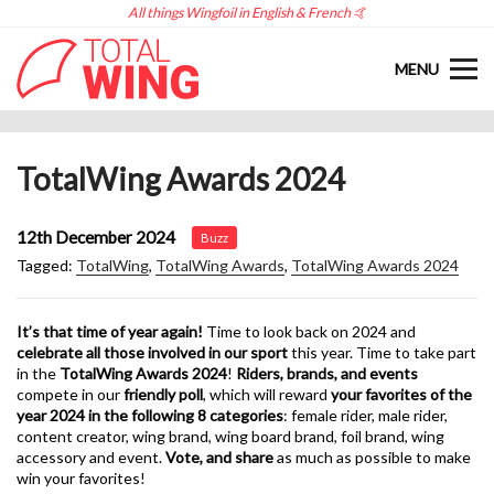
All things Wingfoil in English & French 🤙
MENU
TotalWing Awards 2024
12th December 2024
Buzz
Tagged:
TotalWing
,
TotalWing Awards
,
TotalWing Awards 2024
It’s that time of year again!
Time to look back on 2024 and
celebrate all those involved in our sport
this year. Time to take part
in the
TotalWing Awards 2024
!
Riders, brands, and events
compete in our
friendly poll
, which will reward
your favorites of the
year 2024 in the following 8 categories
: female rider, male rider,
content creator, wing brand, wing board brand, foil brand, wing
accessory and event.
Vote, and share
as much as possible to make
win your favorites!