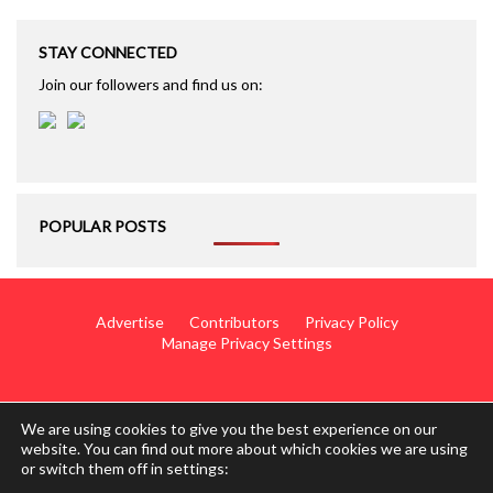
STAY CONNECTED
Join our followers and find us on:
POPULAR POSTS
Advertise
Contributors
Privacy Policy
Manage Privacy Settings
We are using cookies to give you the best experience on our
website. You can find out more about which cookies we are using
or switch them off in settings:
© 2014 - 2026 TotalWing. Edited & Translated by
Mediateo