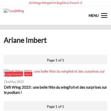
All things Wingfoil in English & French 🤙
MENU
Ariane Imbert
Page 1 of 1
Long Distance
Race
21st May 2023
Défi Wing 2023 : une belle fête du wingfoil et des surprises sur
le podium !
Page 1 of 1