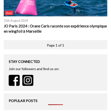
Buzz
15th August 2024
JO Paris 2024 : Orane Ceris raconte son expérience olympique
en wingfoil à Marseille
Page 1 of 1
STAY CONNECTED
Join our followers and find us on:
POPULAR POSTS