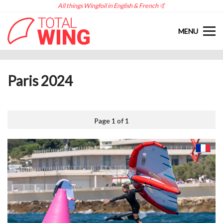
All things Wingfoil in English & French 🤙
MENU
Paris 2024
Page 1 of 1