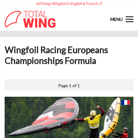
All things Wingfoil in English & French 🤙
MENU
Wingfoil Racing Europeans
Championships Formula
Page 1 of 1