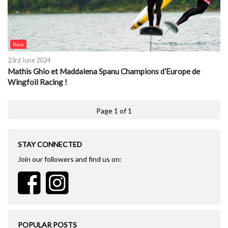
Race
23rd June 2024
Mathis Ghio et Maddalena Spanu Champions d’Europe de
Wingfoil Racing !
Page 1 of 1
STAY CONNECTED
Join our followers and find us on:
POPULAR POSTS