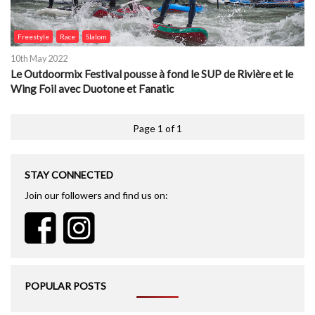
Freestyle
Race
Slalom
10th May 2022
Le Outdoormix Festival pousse à fond le SUP de Rivière et le
Wing Foil avec Duotone et Fanatic
Page 1 of 1
STAY CONNECTED
Join our followers and find us on:
POPULAR POSTS