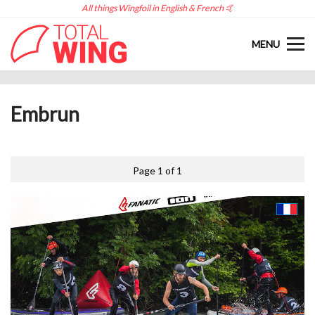
All things Wingfoil in English & French 🤙
MENU
Embrun
Page 1 of 1