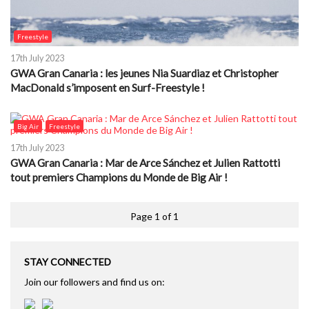
Freestyle
17th July 2023
GWA Gran Canaria : les jeunes Nia Suardiaz et Christopher
MacDonald s’imposent en Surf-Freestyle !
Big Air
Freestyle
17th July 2023
GWA Gran Canaria : Mar de Arce Sánchez et Julien Rattotti
tout premiers Champions du Monde de Big Air !
Page 1 of 1
STAY CONNECTED
Join our followers and find us on: