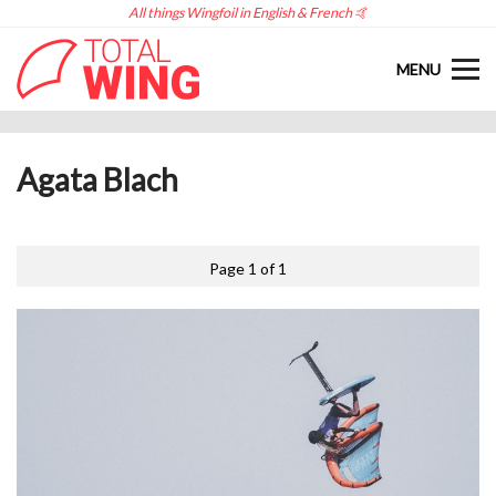
All things Wingfoil in English & French 🤙
MENU
Agata Blach
Page 1 of 1