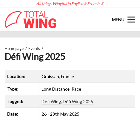
All things Wingfoil in English & French 🤙
MENU
Homepage
Events
Défi Wing 2025
Location:
Gruissan, France
Type:
Long Distance, Race
Tagged:
Défi Wing
,
Défi Wing 2025
Date:
26 - 28th May 2025