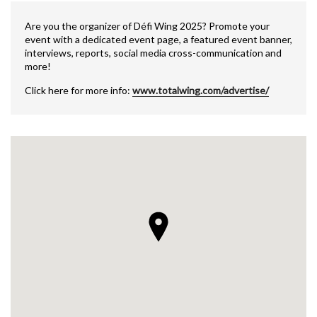
Are you the organizer of Défi Wing 2025? Promote your
event with a dedicated event page, a featured event banner,
interviews, reports, social media cross-communication and
more!
Click here for more info:
www.totalwing.com/advertise/