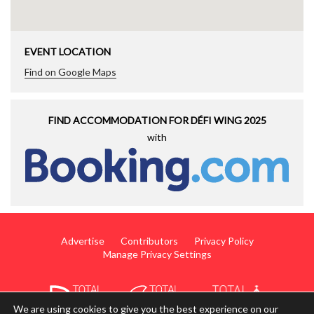
EVENT LOCATION
Find on Google Maps
FIND ACCOMMODATION FOR DÉFI WING 2025
with
Advertise
Contributors
Privacy Policy
Manage Privacy Settings
We are using cookies to give you the best experience on our