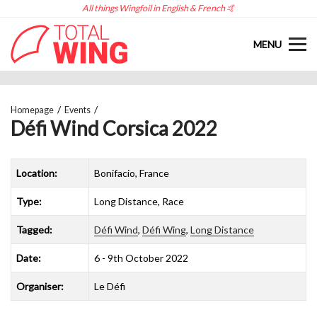
All things Wingfoil in English & French 🤙
MENU
Homepage
Events
Défi Wind Corsica 2022
Location:
Bonifacio, France
Type:
Long Distance, Race
Tagged:
Défi Wind
,
Défi Wing
,
Long Distance
Date:
6 - 9th October 2022
Organiser:
Le Défi