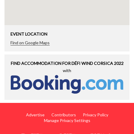
EVENT LOCATION
Find on Google Maps
FIND ACCOMMODATION FOR DÉFI WIND CORSICA 2022
with
Advertise
Contributors
Privacy Policy
Manage Privacy Settings