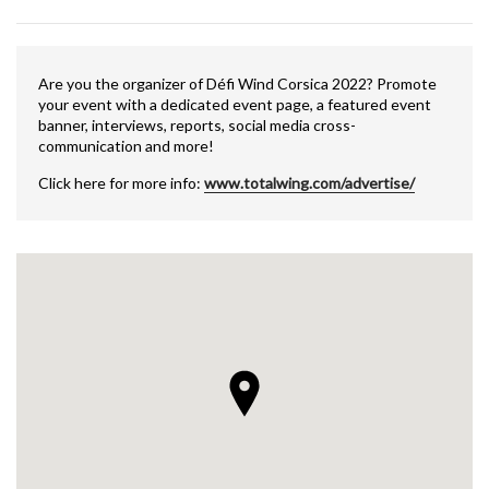
Are you the organizer of Défi Wind Corsica 2022? Promote
your event with a dedicated event page, a featured event
banner, interviews, reports, social media cross-
communication and more!
Click here for more info:
www.totalwing.com/advertise/